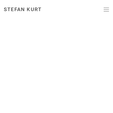
STEFAN KURT