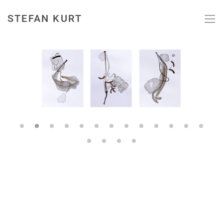
STEFAN KURT