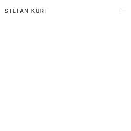
STEFAN KURT