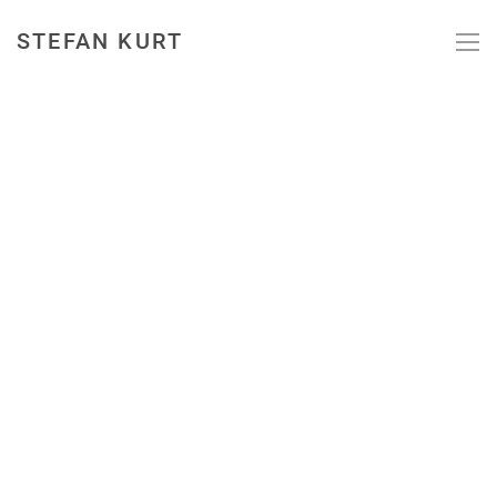
STEFAN KURT