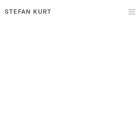
STEFAN KURT