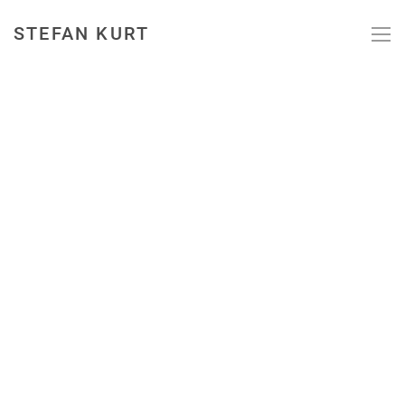
STEFAN KURT