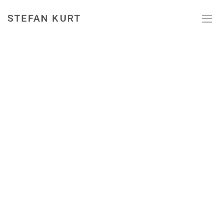
STEFAN KURT