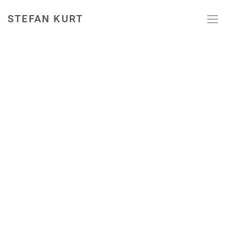
STEFAN KURT