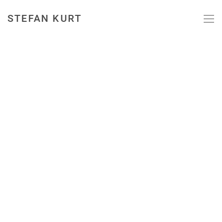
STEFAN KURT