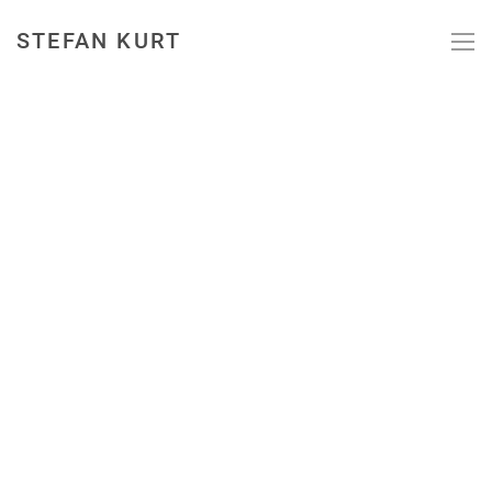
STEFAN KURT