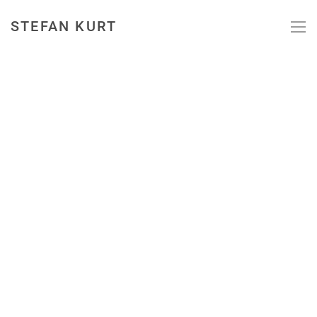
STEFAN KURT