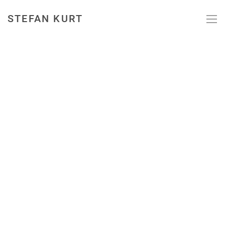
STEFAN KURT