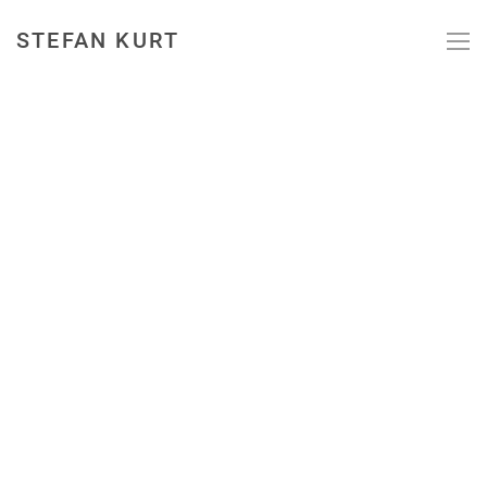
STEFAN KURT