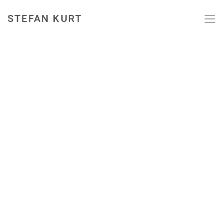
STEFAN KURT