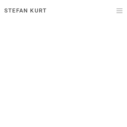
STEFAN KURT