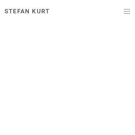
STEFAN KURT