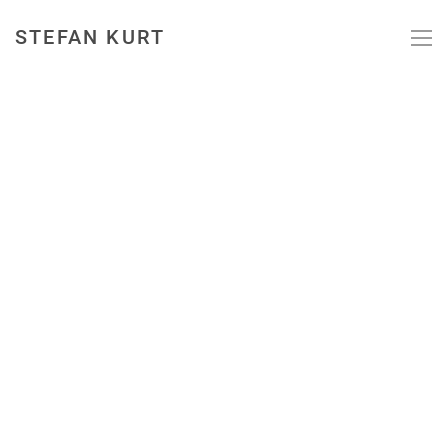
STEFAN KURT