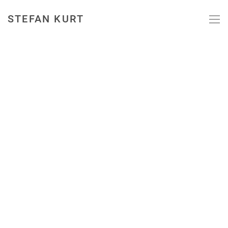
STEFAN KURT